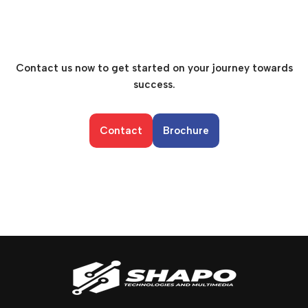
Contact us now to get started on your journey towards
success.
Contact
Brochure