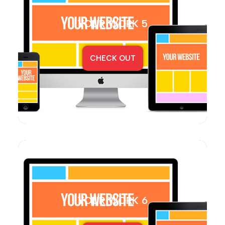
YOUR WORK 5
CHECK OUT
YOUR WORK 6