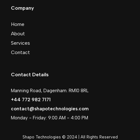
Company
Home
About
Services
Contact
Contact Details
Manning Road, Dagenham. RM10 8RL
+44 772 982 7171
contact@shapotechnologies.com
Monday - Friday: 9:00 AM - 4:00 PM
Shapo Technologies © 2024 | All Rights Reserved