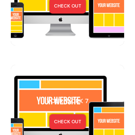
CHECK OUT
YOUR WORK 7
CHECK OUT