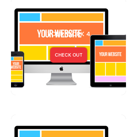
YOUR WORK 4
CHECK OUT