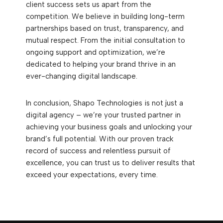
client success sets us apart from the
competition. We believe in building long-term
partnerships based on trust, transparency, and
mutual respect. From the initial consultation to
ongoing support and optimization, we’re
dedicated to helping your brand thrive in an
ever-changing digital landscape.
In conclusion, Shapo Technologies is not just a
digital agency – we’re your trusted partner in
achieving your business goals and unlocking your
brand’s full potential. With our proven track
record of success and relentless pursuit of
excellence, you can trust us to deliver results that
exceed your expectations, every time.