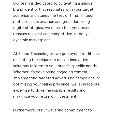
Our team is dedicated to cultivating a unique
brand identity that resonates with your target
audience and stands the test of time. Through
meticulous observation and groundbreaking
digital strategies, we ensure that your brand
remains relevant and competitive in today’s
dynamic marketplace.
At Shapo Technologies, we go beyond traditional
marketing techniques to deliver innovative
solutions tailored to your brand’s specific needs.
Whether it’s developing engaging content,
implementing targeted advertising campaigns, or
optimizing your online presence, we leverage our
expertise to drive measurable results and
maximize your return on investment.
Furthermore, our unwavering commitment to