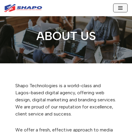
Skip
to
content
ABOUT US
Shapo Technologies is a world-class and
Lagos-based digital agency, offering web
design, digital marketing and branding services.
We are proud of our reputation for excellence,
client service and success.
We offer a fresh, effective approach to media