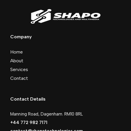
Company
Home
About
Services
Contact
Contact Details
Manning Road, Dagenham. RM10 8RL
+44 772 982 7171