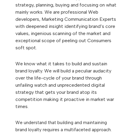
strategy, planning, buying and focusing on what
mainly works. We are professional Web
developers, Marketing Communication Experts
with deepened insight identifying brand’s core
values, ingenious scanning of the market and
exceptional scope of peeling out Consumers
soft spot.
We know what it takes to build and sustain
brand loyalty. We will build a peculiar audacity
over the life-cycle of your brand through
unfailing watch and unprecedented digital
strategy that gets your brand atop its
competition making it proactive in market war
times.
We understand that building and maintaining
brand loyalty requires a multifaceted approach.